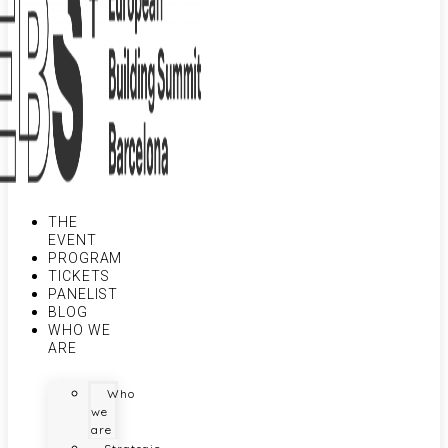
THE
EVENT
PROGRAM
TICKETS
PANELIST
BLOG
WHO WE
ARE
Who
we
are