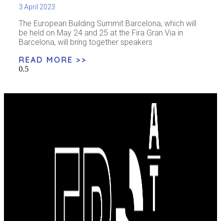
3 April 2023
The European Building Summit Barcelona, ​​​​which will
be held on May 24 and 25 at the Fira Gran Via in
Barcelona, ​​will bring together speakers
READ MORE >>