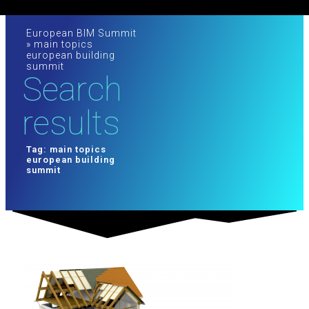
European BIM Summit
»
main topics
european building
summit
Search
results
Tag: main topics
european building
summit