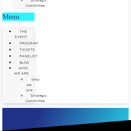
Strategic
Committee
Menu
THE
EVENT
PROGRAM
TICKETS
PANELIST
BLOG
WHO
WE ARE
Who
we
are
Strategic
Committee