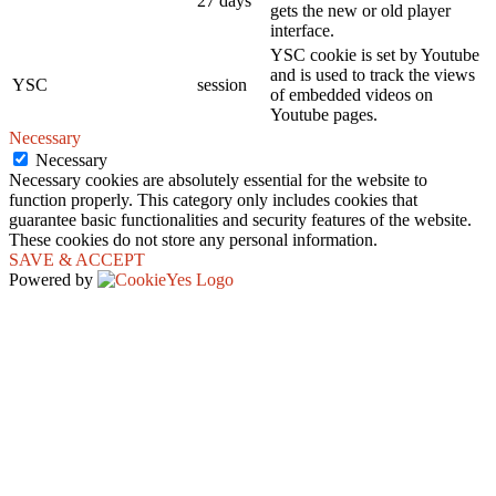
27 days
gets the new or old player
interface.
YSC cookie is set by Youtube
and is used to track the views
YSC
session
of embedded videos on
Youtube pages.
Necessary
Necessary
Necessary cookies are absolutely essential for the website to
function properly. This category only includes cookies that
guarantee basic functionalities and security features of the website.
These cookies do not store any personal information.
SAVE & ACCEPT
Powered by