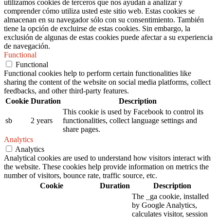
utilizamos cookies de terceros que nos ayudan a analizar y
comprender cómo utiliza usted este sitio web. Estas cookies se
almacenan en su navegador sólo con su consentimiento. También
tiene la opción de excluirse de estas cookies. Sin embargo, la
exclusión de algunas de estas cookies puede afectar a su experiencia
de navegación.
Functional
Functional
Functional cookies help to perform certain functionalities like
sharing the content of the website on social media platforms, collect
feedbacks, and other third-party features.
Cookie
Duration
Description
This cookie is used by Facebook to control its
sb
2 years
functionalities, collect language settings and
share pages.
Analytics
Analytics
Analytical cookies are used to understand how visitors interact with
the website. These cookies help provide information on metrics the
number of visitors, bounce rate, traffic source, etc.
Cookie
Duration
Description
The _ga cookie, installed
by Google Analytics,
calculates visitor, session