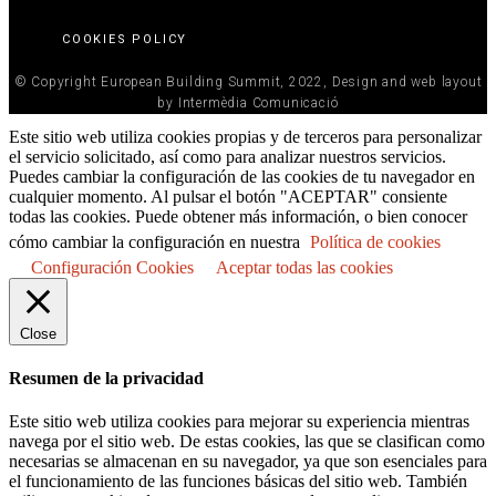
COOKIES POLICY
© Copyright European Building Summit, 2022, Design and web layout
by Intermèdia Comunicació
Este sitio web utiliza cookies propias y de terceros para personalizar
el servicio solicitado, así como para analizar nuestros servicios.
Puedes cambiar la configuración de las cookies de tu navegador en
cualquier momento. Al pulsar el botón "ACEPTAR" consiente
todas las cookies. Puede obtener más información, o bien conocer
cómo cambiar la configuración en nuestra
Política de cookies
Configuración Cookies
Aceptar todas las cookies
Close
Resumen de la privacidad
Este sitio web utiliza cookies para mejorar su experiencia mientras
navega por el sitio web. De estas cookies, las que se clasifican como
necesarias se almacenan en su navegador, ya que son esenciales para
el funcionamiento de las funciones básicas del sitio web. También