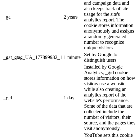
and campaign data and
also keeps track of site
usage for the site's
_ga
2 years
analytics report. The
cookie stores information
anonymously and assigns
a randomly generated
number to recognize
unique visitors.
Set by Google to
_gat_gtag_UA_177899932_1
1 minute
distinguish users.
Installed by Google
Analytics, _gid cookie
stores information on how
visitors use a website,
while also creating an
analytics report of the
_gid
1 day
website's performance.
Some of the data that are
collected include the
number of visitors, their
source, and the pages they
visit anonymously.
YouTube sets this cookie