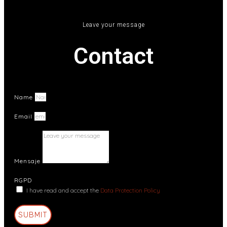
Leave your message
Contact
Name
Email
Mensaje
RGPD
I have read and accept the
Data Protection Policy
SUBMIT