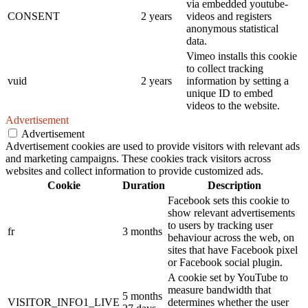
via embedded youtube-
CONSENT
2 years
videos and registers
anonymous statistical
data.
Vimeo installs this cookie
to collect tracking
vuid
2 years
information by setting a
unique ID to embed
videos to the website.
Advertisement
Advertisement
Advertisement cookies are used to provide visitors with relevant ads
and marketing campaigns. These cookies track visitors across
websites and collect information to provide customized ads.
Cookie
Duration
Description
Facebook sets this cookie to
show relevant advertisements
to users by tracking user
fr
3 months
behaviour across the web, on
sites that have Facebook pixel
or Facebook social plugin.
A cookie set by YouTube to
measure bandwidth that
5 months
VISITOR_INFO1_LIVE
determines whether the user