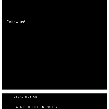
Follow us!
LEGAL NOTICE
DATA PROTECTION POLICY