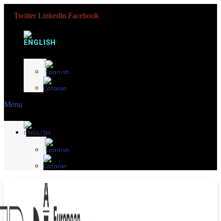
Twitter
Linkedin
Facebook
Menu