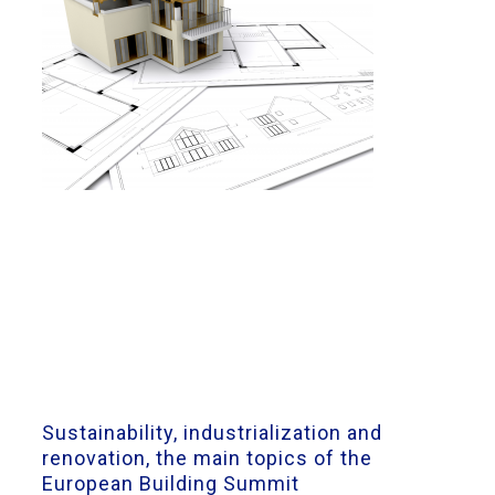
Sustainability, industrialization and
renovation, the main topics of the
European Building Summit