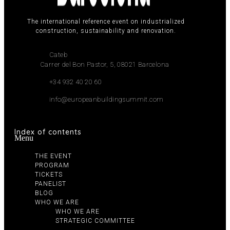
The international reference event on industrialized
construction, sustainability and renovation.
Cateb
Carrer del Bon Pastor, 5, 08021 Barcelona
+34 932 40 20 60
info@europeanbuildingsummit.com
Index of contents
Menu
THE EVENT
PROGRAM
TICKETS
PANELIST
BLOG
WHO WE ARE
WHO WE ARE
STRATEGIC COMMITTEE