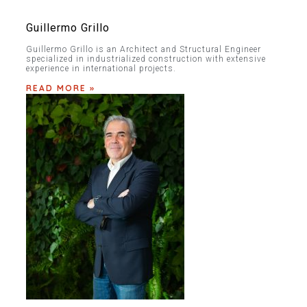
Guillermo Grillo
Guillermo Grillo is an Architect and Structural Engineer
specialized in industrialized construction with extensive
experience in international projects.
READ MORE »