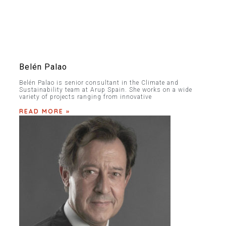
Belén Palao
Belén Palao is senior consultant in the Climate and
Sustainability team at Arup Spain. She works on a wide
variety of projects ranging from innovative
READ MORE »