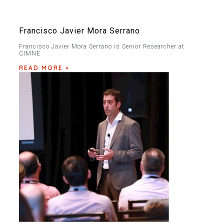
Francisco Javier Mora Serrano
Francisco Javier Mora Serrano is Senior Researcher at
CIMNE
READ MORE »