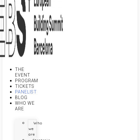
THE
EVENT
PROGRAM
TICKETS
PANELIST
BLOG
WHO WE
ARE
Who
we
are