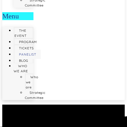
Strategic
Committee
Menu
THE
EVENT
PROGRAM
TICKETS
PANELIST
BLOG
WHO
WE ARE
Who
we
are
Strategic
Committee