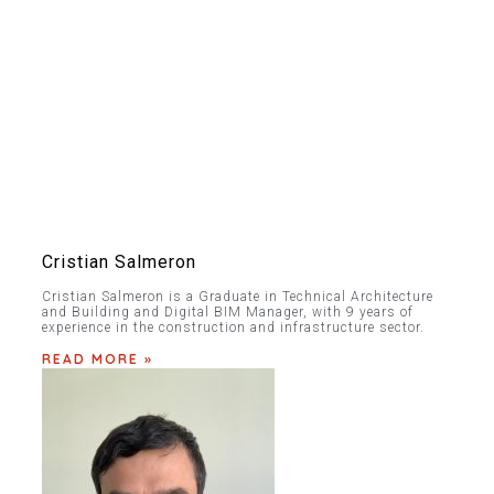
Cristian Salmeron
Cristian Salmeron is a Graduate in Technical Architecture
and Building and Digital BIM Manager, with 9 years of
experience in the construction and infrastructure sector.
READ MORE »