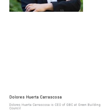
Dolores Huerta Carrascosa
Dolores Huerta Carrascosa is CEO of GBC at Green Building
Council