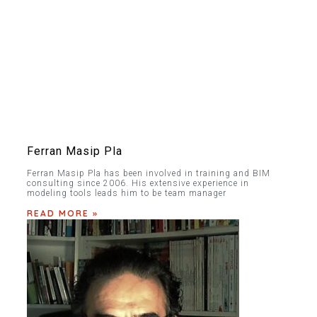
Ferran Masip Pla
Ferran Masip Pla has been involved in training and BIM
consulting since 2006. His extensive experience in
modeling tools leads him to be team manager
READ MORE »