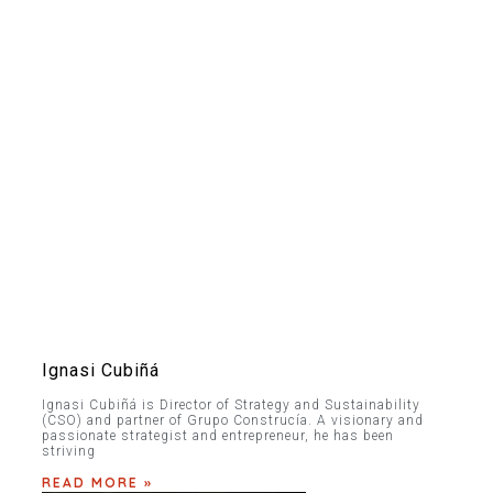
Ignasi Cubiñá
Ignasi Cubiñá is Director of Strategy and Sustainability
(CSO) and partner of Grupo Construcía. A visionary and
passionate strategist and entrepreneur, he has been
striving
READ MORE »