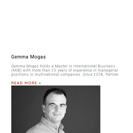
Gemma Mogas
Gemma Mogas holds a Master in International Business
(MIB) with more than 25 years of experience in managerial
positions in multinational companies. Since 2018, Partner
READ MORE »