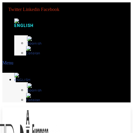
Twitter
Linkedin
Facebook
Menu