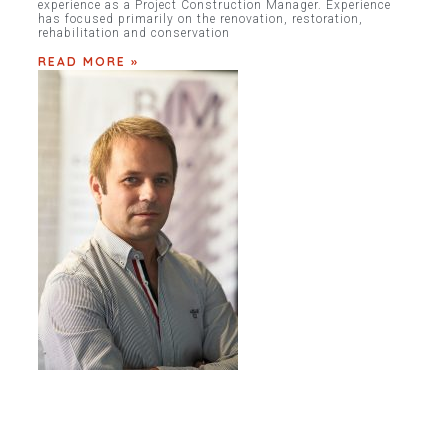
experience as a Project Construction Manager. Experience
has focused primarily on the renovation, restoration,
rehabilitation and conservation
READ MORE »