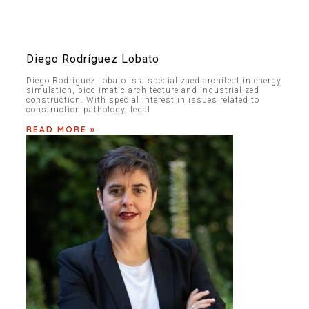
Diego Rodríguez Lobato
Diego Rodríguez Lobato is a specializaed architect in energy
simulation, bioclimatic architecture and industrialized
construction. With special interest in issues related to
construction pathology, legal
READ MORE »