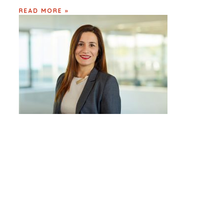
READ MORE »