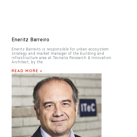
Eneritz Barreiro
Eneritz Barreiro is responsible for urban ecosystem
strategy and market manager of the building and
infrastructure area at Tecnalia Research & Innovation.
Architect, by the
READ MORE »