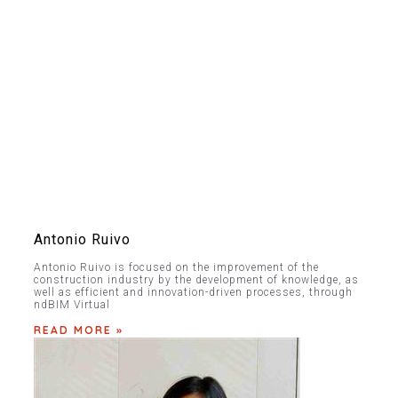
Antonio Ruivo
Antonio Ruivo is focused on the improvement of the
construction industry by the development of knowledge, as
well as efficient and innovation-driven processes, through
ndBIM Virtual
READ MORE »