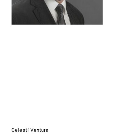
Celestí Ventura