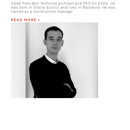
Cateb President Technical architect and PDG for EADA. He
was born in Gracia district and lives in Barcelona. He was
trained as a construction manager
READ MORE »