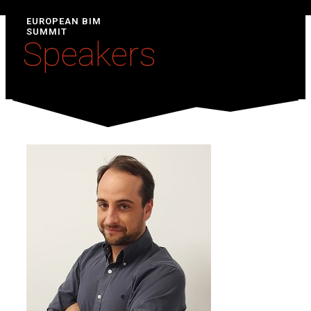
EUROPEAN BIM
SUMMIT
Speakers