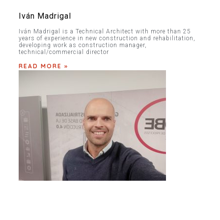
Iván Madrigal
Iván Madrigal is a Technical Architect with more than 25
years of experience in new construction and rehabilitation,
developing work as construction manager,
technical/commercial director
READ MORE »