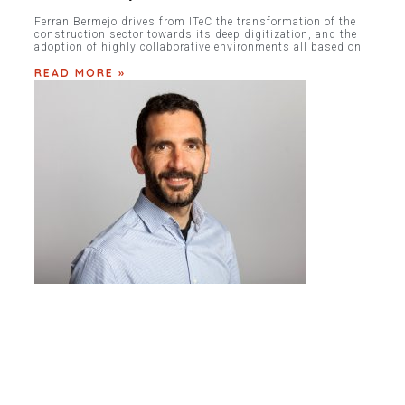
Ferran Bermejo drives from ITeC the transformation of the
construction sector towards its deep digitization, and the
adoption of highly collaborative environments all based on
READ MORE »