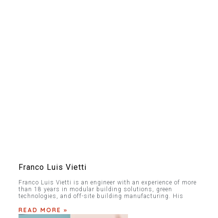
Franco Luis Vietti
Franco Luis Vietti is an engineer with an experience of more
than 18 years in modular building solutions, green
technologies, and off-site building manufacturing. His
READ MORE »