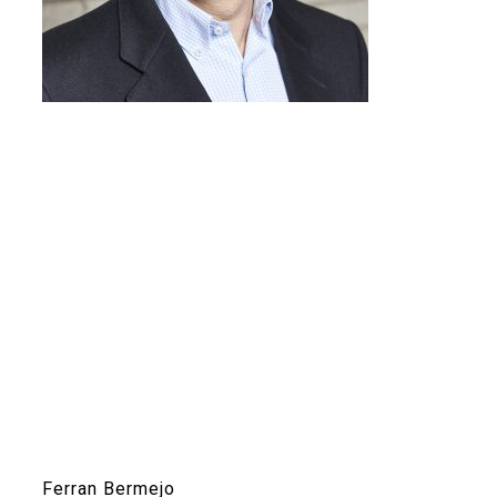
Ferran Bermejo