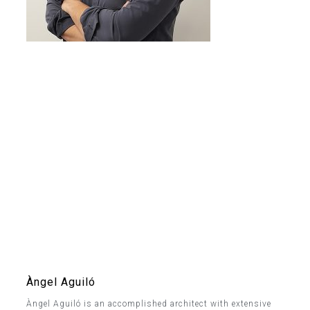
Àngel Aguiló
Àngel Aguiló is an accomplished architect with extensive