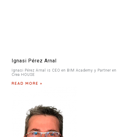
Ignasi Pérez Arnal
Ignasi Pérez Arnal is CEO en BIM Academy y Partner en
Crea HOUSE
READ MORE »