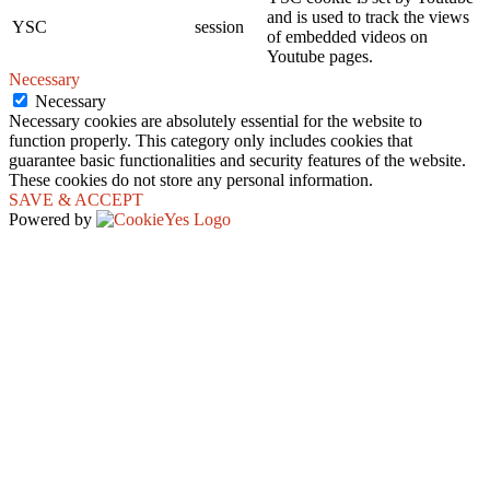
and is used to track the views
YSC
session
of embedded videos on
Youtube pages.
Necessary
Necessary
Necessary cookies are absolutely essential for the website to
function properly. This category only includes cookies that
guarantee basic functionalities and security features of the website.
These cookies do not store any personal information.
SAVE & ACCEPT
Powered by