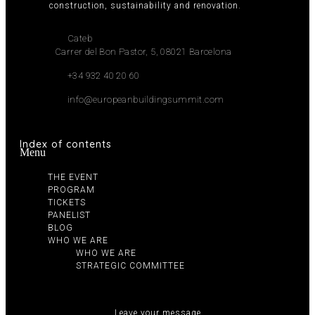
construction, sustainability and renovation.
Cateb
Carrer del Bon Pastor, 5, 08021 Barcelona
+34 932 40 20 60
info@europeanbuildingsummit.com
Index of contents
Menu
THE EVENT
PROGRAM
TICKETS
PANELIST
BLOG
WHO WE ARE
WHO WE ARE
STRATEGIC COMMITTEE
Leave your message