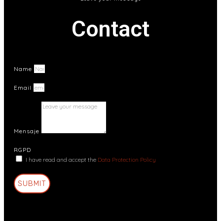
Contact
Name
Email
Mensaje
RGPD
I have read and accept the
Data Protection Policy
SUBMIT