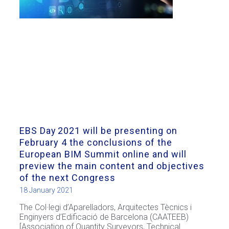
EBS Day 2021 will be presenting on
February 4 the conclusions of the
European BIM Summit online and will
preview the main content and objectives
of the next Congress
18 January 2021
The Col·legi d’Aparelladors, Arquitectes Tècnics i
Enginyers d’Edificació de Barcelona (CAATEEB)
[Association of Quantity Surveyors, Technical