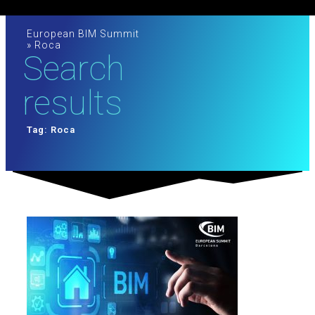
European BIM Summit
»
Roca
Search
results
Tag: Roca