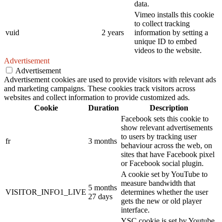
data.
Vimeo installs this cookie
to collect tracking
vuid
2 years
information by setting a
unique ID to embed
videos to the website.
Advertisement
Advertisement
Advertisement cookies are used to provide visitors with relevant ads
and marketing campaigns. These cookies track visitors across
websites and collect information to provide customized ads.
Cookie
Duration
Description
Facebook sets this cookie to
show relevant advertisements
to users by tracking user
fr
3 months
behaviour across the web, on
sites that have Facebook pixel
or Facebook social plugin.
A cookie set by YouTube to
measure bandwidth that
5 months
VISITOR_INFO1_LIVE
determines whether the user
27 days
gets the new or old player
interface.
YSC cookie is set by Youtube