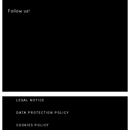
Follow us!
LEGAL NOTICE
DATA PROTECTION POLICY
COOKIES POLICY