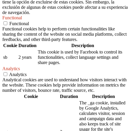
tiene la opción de excluirse de estas cookies. Sin embargo, la
exclusión de algunas de estas cookies puede afectar a su experiencia
de navegación.
Functional
Functional
Functional cookies help to perform certain functionalities like
sharing the content of the website on social media platforms, collect
feedbacks, and other third-party features.
Cookie
Duration
Description
This cookie is used by Facebook to control its
sb
2 years
functionalities, collect language settings and
share pages.
Analytics
Analytics
Analytical cookies are used to understand how visitors interact with
the website. These cookies help provide information on metrics the
number of visitors, bounce rate, traffic source, etc.
Cookie
Duration
Description
The _ga cookie, installed
by Google Analytics,
calculates visitor, session
and campaign data and
also keeps track of site
usage for the site's