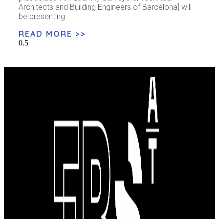
Architects and Building Engineers of Barcelona] will
be presenting
READ MORE >>