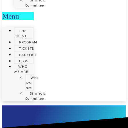
Strategic
Committee
Menu
THE
EVENT
PROGRAM
TICKETS
PANELIST
BLOG
WHO
WE ARE
Who
we
are
Strategic
Committee