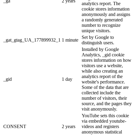
_ga
2 years
analytics report. The
cookie stores information
anonymously and assigns
a randomly generated
number to recognize
unique visitors.
Set by Google to
_gat_gtag_UA_177899932_1
1 minute
distinguish users.
Installed by Google
Analytics, _gid cookie
stores information on how
visitors use a website,
while also creating an
analytics report of the
_gid
1 day
website's performance.
Some of the data that are
collected include the
number of visitors, their
source, and the pages they
visit anonymously.
YouTube sets this cookie
via embedded youtube-
CONSENT
2 years
videos and registers
anonymous statistical