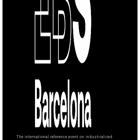
The international reference event on industrialized