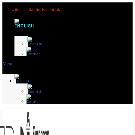
Twitter
Linkedin
Facebook
Menu