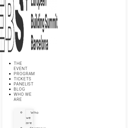
THE
EVENT
PROGRAM
TICKETS
PANELIST
BLOG
WHO WE
ARE
Who
we
are