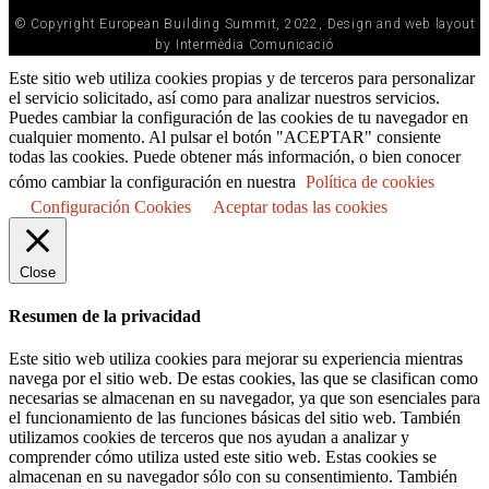
© Copyright European Building Summit, 2022, Design and web layout
by Intermèdia Comunicació
Este sitio web utiliza cookies propias y de terceros para personalizar
el servicio solicitado, así como para analizar nuestros servicios.
Puedes cambiar la configuración de las cookies de tu navegador en
cualquier momento. Al pulsar el botón "ACEPTAR" consiente
todas las cookies. Puede obtener más información, o bien conocer
cómo cambiar la configuración en nuestra
Política de cookies
Configuración Cookies
Aceptar todas las cookies
Close
Resumen de la privacidad
Este sitio web utiliza cookies para mejorar su experiencia mientras
navega por el sitio web. De estas cookies, las que se clasifican como
necesarias se almacenan en su navegador, ya que son esenciales para
el funcionamiento de las funciones básicas del sitio web. También
utilizamos cookies de terceros que nos ayudan a analizar y
comprender cómo utiliza usted este sitio web. Estas cookies se
almacenan en su navegador sólo con su consentimiento. También