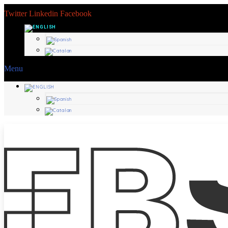
Twitter
Linkedin
Facebook
Menu