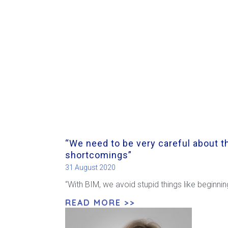
“We need to be very careful about th
shortcomings”
31 August 2020
“With BIM, we avoid stupid things like beginni
READ MORE >>