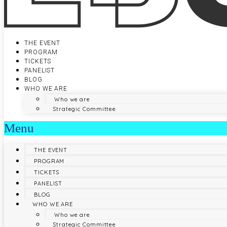
THE EVENT
PROGRAM
TICKETS
PANELIST
BLOG
WHO WE ARE
Who we are
Strategic Committee
Menu
THE EVENT
PROGRAM
TICKETS
PANELIST
BLOG
WHO WE ARE
Who we are
Strategic Committee