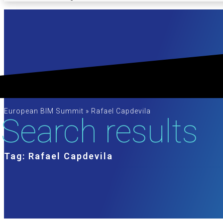
European BIM Summit
»
Rafael Capdevila
Search results
Tag: Rafael Capdevila