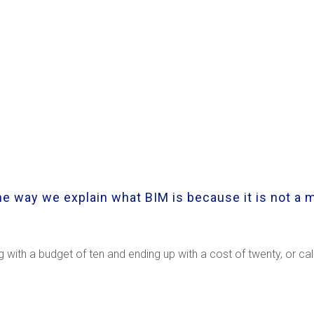
e way we explain what BIM is because it is not a m
ng with a budget of ten and ending up with a cost of twenty, or c