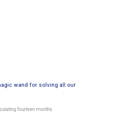
agic wand for solving all our
alculating fourteen months