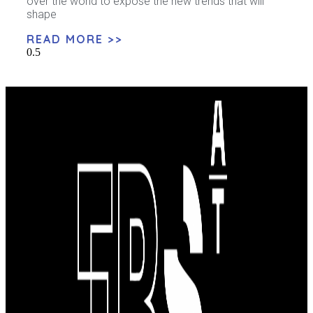
over the world to expose the new trends that will
shape
READ MORE >>