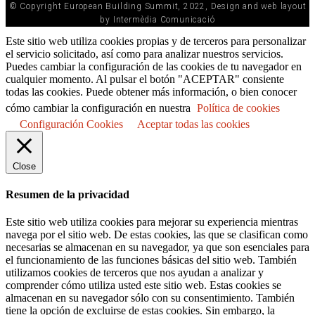
© Copyright European Building Summit, 2022, Design and web layout
by Intermèdia Comunicació
Este sitio web utiliza cookies propias y de terceros para personalizar
el servicio solicitado, así como para analizar nuestros servicios.
Puedes cambiar la configuración de las cookies de tu navegador en
cualquier momento. Al pulsar el botón "ACEPTAR" consiente
todas las cookies. Puede obtener más información, o bien conocer
cómo cambiar la configuración en nuestra
Política de cookies
Configuración Cookies
Aceptar todas las cookies
Close
Resumen de la privacidad
Este sitio web utiliza cookies para mejorar su experiencia mientras
navega por el sitio web. De estas cookies, las que se clasifican como
necesarias se almacenan en su navegador, ya que son esenciales para
el funcionamiento de las funciones básicas del sitio web. También
utilizamos cookies de terceros que nos ayudan a analizar y
comprender cómo utiliza usted este sitio web. Estas cookies se
almacenan en su navegador sólo con su consentimiento. También
tiene la opción de excluirse de estas cookies. Sin embargo, la