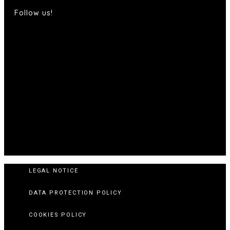
Follow us!
LEGAL NOTICE
DATA PROTECTION POLICY
COOKIES POLICY