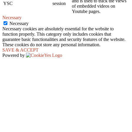
and is used to track the views
YSC
session
of embedded videos on
Youtube pages.
Necessary
Necessary
Necessary cookies are absolutely essential for the website to
function properly. This category only includes cookies that
guarantee basic functionalities and security features of the website.
These cookies do not store any personal information.
SAVE & ACCEPT
Powered by