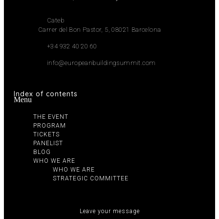
Cateb
Carrer del Bon Pastor, 5, 08021 Barcelona
+34 932 40 20 60
info@europeanbuildingsummit.com
Index of contents
Menu
THE EVENT
PROGRAM
TICKETS
PANELIST
BLOG
WHO WE ARE
WHO WE ARE
STRATEGIC COMMITTEE
Leave your message