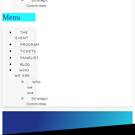
Strategic
Committee
Menu
THE
EVENT
PROGRAM
TICKETS
PANELIST
BLOG
WHO
WE ARE
Who
we
are
Strategic
Committee