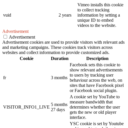
Vimeo installs this cookie
to collect tracking
vuid
2 years
information by setting a
unique ID to embed
videos to the website.
Advertisement
Advertisement
Advertisement cookies are used to provide visitors with relevant ads
and marketing campaigns. These cookies track visitors across
websites and collect information to provide customized ads.
Cookie
Duration
Description
Facebook sets this cookie to
show relevant advertisements
to users by tracking user
fr
3 months
behaviour across the web, on
sites that have Facebook pixel
or Facebook social plugin.
A cookie set by YouTube to
measure bandwidth that
5 months
VISITOR_INFO1_LIVE
determines whether the user
27 days
gets the new or old player
interface.
YSC cookie is set by Youtube