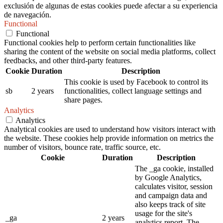
exclusión de algunas de estas cookies puede afectar a su experiencia
de navegación.
Functional
Functional
Functional cookies help to perform certain functionalities like
sharing the content of the website on social media platforms, collect
feedbacks, and other third-party features.
Cookie
Duration
Description
This cookie is used by Facebook to control its
sb
2 years
functionalities, collect language settings and
share pages.
Analytics
Analytics
Analytical cookies are used to understand how visitors interact with
the website. These cookies help provide information on metrics the
number of visitors, bounce rate, traffic source, etc.
Cookie
Duration
Description
The _ga cookie, installed
by Google Analytics,
calculates visitor, session
and campaign data and
also keeps track of site
usage for the site's
_ga
2 years
analytics report. The