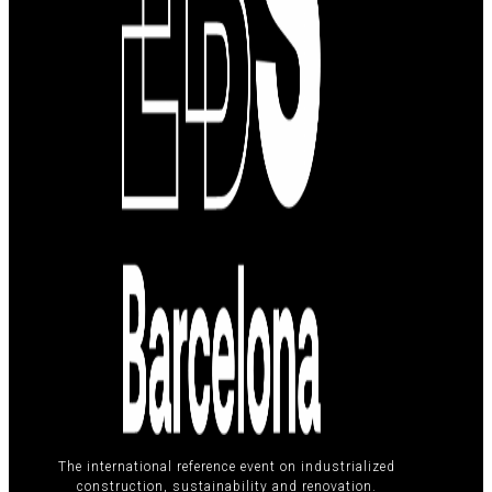
The international reference event on industrialized
construction, sustainability and renovation.