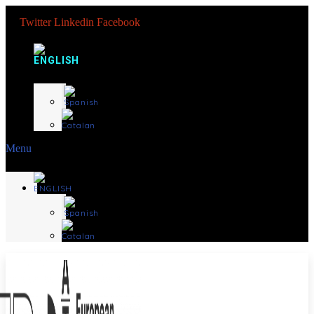
Twitter
Linkedin
Facebook
Menu