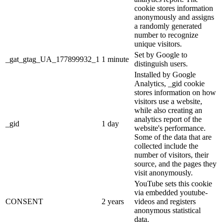
cookie stores information
anonymously and assigns
a randomly generated
number to recognize
unique visitors.
Set by Google to
_gat_gtag_UA_177899932_1
1 minute
distinguish users.
Installed by Google
Analytics, _gid cookie
stores information on how
visitors use a website,
while also creating an
analytics report of the
_gid
1 day
website's performance.
Some of the data that are
collected include the
number of visitors, their
source, and the pages they
visit anonymously.
YouTube sets this cookie
via embedded youtube-
CONSENT
2 years
videos and registers
anonymous statistical
data.