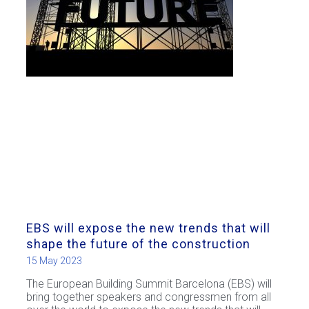
EBS will expose the new trends that will
shape the future of the construction
15 May 2023
The European Building Summit Barcelona (EBS) will
bring together speakers and congressmen from all