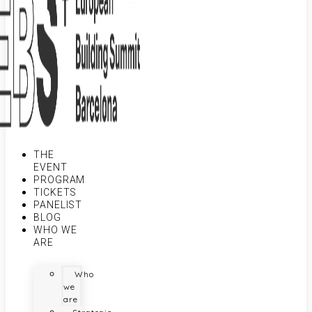
THE
EVENT
PROGRAM
TICKETS
PANELIST
BLOG
WHO WE
ARE
Who
we
are