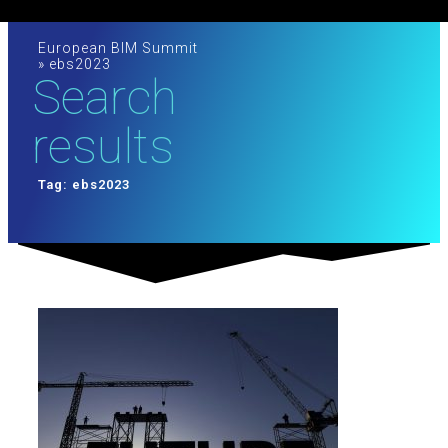
European BIM Summit
»
ebs2023
Search
results
Tag: ebs2023