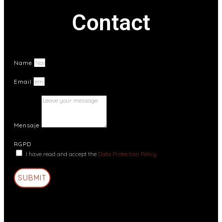
Contact
Name
Email
Mensaje
RGPD
I have read and accept the
Data Protection Policy
SUBMIT