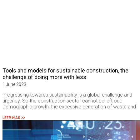
Tools and models for sustainable construction, the
challenge of doing more with less
1 June 2023
Progressing towards sustainability is a global challenge and
urgency. So the construction sector cannot be left out.
Demographic growth, the excessive generation of waste and
LEER MÁS >>