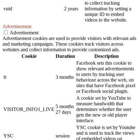
to collect tracking
vuid
2 years
information by setting a
unique ID to embed
videos to the website.
Advertisement
Advertisement
Advertisement cookies are used to provide visitors with relevant ads
and marketing campaigns. These cookies track visitors across
websites and collect information to provide customized ads.
Cookie
Duration
Description
Facebook sets this cookie to
show relevant advertisements
to users by tracking user
fr
3 months
behaviour across the web, on
sites that have Facebook pixel
or Facebook social plugin.
A cookie set by YouTube to
measure bandwidth that
5 months
VISITOR_INFO1_LIVE
determines whether the user
27 days
gets the new or old player
interface.
YSC cookie is set by Youtube
and is used to track the views
YSC
session
of embedded videos on