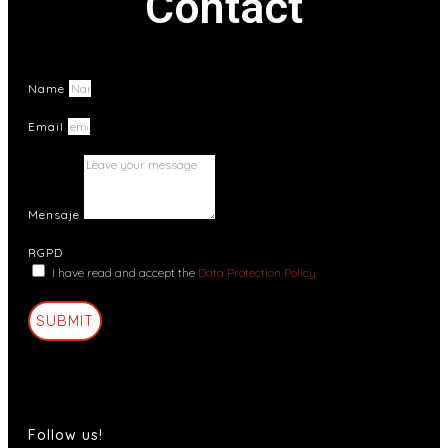
Contact
Name
Email
Mensaje
RGPD
I have read and accept the
Data Protection Policy
SUBMIT
Follow us!