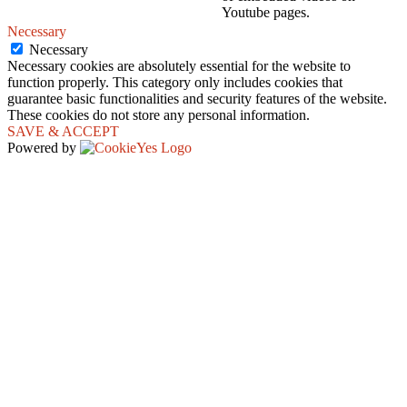
Youtube pages.
Necessary
Necessary
Necessary cookies are absolutely essential for the website to
function properly. This category only includes cookies that
guarantee basic functionalities and security features of the website.
These cookies do not store any personal information.
SAVE & ACCEPT
Powered by