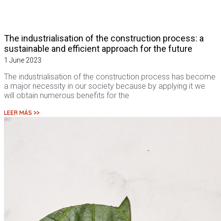
The industrialisation of the construction process: a
sustainable and efficient approach for the future
1 June 2023
The industrialisation of the construction process has become
a major necessity in our society because by applying it we
will obtain numerous benefits for the
LEER MÁS >>