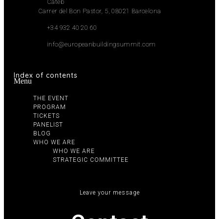
Cateb
Carrer del Bon Pastor, 5, 08021 Barcelona
+34 932 40 20 60
info@europeanbuildingsummit.com
Index of contents
Menu
THE EVENT
PROGRAM
TICKETS
PANELIST
BLOG
WHO WE ARE
WHO WE ARE
STRATEGIC COMMITTEE
Leave your message