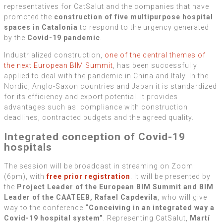
representatives for CatSalut and the companies that have
promoted the
construction of five multipurpose hospital
spaces in Catalonia
to respond to the urgency generated
by the
Covid-19 pandemic
.
Industrialized construction,
one of the central themes of
the next European BIM Summit
, has been successfully
applied to deal with the pandemic in China and Italy. In the
Nordic, Anglo-Saxon countries and Japan it is standardized
for its efficiency and export potential. It provides
advantages such as: compliance with construction
deadlines, contracted budgets and the agreed quality.
Integrated conception of Covid-19
hospitals
The session will be broadcast in streaming on Zoom
(6pm), with
free prior registration
. It will be presented by
the
Project Leader of the European BIM Summit and BIM
Leader of the CAATEEB, Rafael Capdevila
, who will give
way to the conference
“Conceiving in an integrated way a
Covid-19 hospital system”
. Representing CatSalut,
Martí