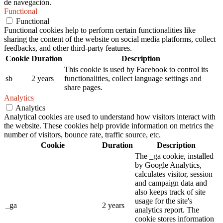
de navegación.
Functional
Functional
Functional cookies help to perform certain functionalities like
sharing the content of the website on social media platforms, collect
feedbacks, and other third-party features.
Cookie
Duration
Description
This cookie is used by Facebook to control its
sb
2 years
functionalities, collect language settings and
share pages.
Analytics
Analytics
Analytical cookies are used to understand how visitors interact with
the website. These cookies help provide information on metrics the
number of visitors, bounce rate, traffic source, etc.
Cookie
Duration
Description
The _ga cookie, installed
by Google Analytics,
calculates visitor, session
and campaign data and
also keeps track of site
usage for the site's
_ga
2 years
analytics report. The
cookie stores information