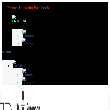
Twitter
Linkedin
Facebook
Menu