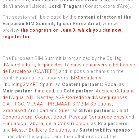
de Vilanova (Lleida),
Jordi Tragant
(Constructora d’Aro).
The session will be closed by the
content director of the
European BIM Summit, Ignasi Pérez Arnal
, who will
preview
the congress on June 3, which you can now
register for
.
The European BIM Summit is organized by the
Col·legi
d’Aparelladors, Arquitectes Tècnics i Enginyers d’Edificació
de Barcelona (CAATEEB)
and is possible thanks to the
contribution of our sponsors:
BIM Academy
i
buildingSMART Spain
, as
Content partners
;
Roca
, as
Main partner
;
Finalcad
, as
Gold partner
;
Agència Catalana
de l’Aigua
,
ATL
,
Bentley
,
ASP Corredoria d’Assegurances
,
CIAT
,
FGC
,
MUSAAT
,
PREMAAT
,
SIMBIM Solutions
,
Graphisoft Archicad
and
Suez
, as
Silver partners
;
Calaf
Constructora
,
Copisa
,
Bosch Pascual Construcciones
and
Fundación Laboral de la Construcción
, as
Pro partners
;
and
Master Builders Solutions
, as
Sustainability sponsor
.
It has also the support and the collaboration of the