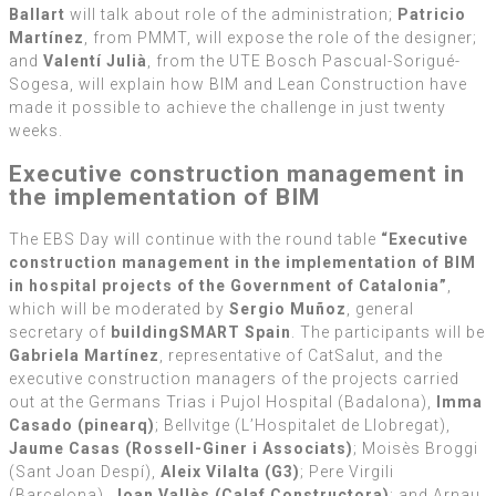
Ballart
will talk about role of the administration;
Patricio
Martínez
, from PMMT, will expose the role of the designer;
and
Valentí Julià
, from the UTE Bosch Pascual-Sorigué-
Sogesa, will explain how BIM and Lean Construction have
made it possible to achieve the challenge in just twenty
weeks.
Executive construction management in
the implementation of BIM
The EBS Day will continue with the round table
“Executive
construction management in the implementation of BIM
in hospital projects of the Government of Catalonia”
,
which will be moderated by
Sergio Muñoz
, general
secretary of
buildingSMART Spain
. The participants will be
Gabriela Martínez
, representative of CatSalut, and the
executive construction managers of the projects carried
out at the Germans Trias i Pujol Hospital (Badalona),
Imma
Casado (pinearq)
; Bellvitge (L’Hospitalet de Llobregat),
Jaume Casas (Rossell-Giner i Associats)
; Moisès Broggi
(Sant Joan Despí),
Aleix Vilalta (G3)
; Pere Virgili
(Barcelona),
Joan Vallès (Calaf Constructora)
; and Arnau