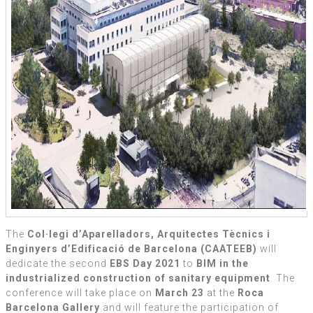
The
Col·legi d’Aparelladors, Arquitectes Tècnics i
Enginyers d’Edificació de Barcelona (CAATEEB)
will
dedicate the second
EBS Day 2021
to
BIM in the
industrialized construction of sanitary equipment
. The
conference will take place on
March 23
at the
Roca
Barcelona Gallery
and will feature the participation of