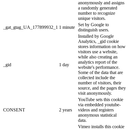
anonymously and assigns
a randomly generated
number to recognize
unique visitors.
Set by Google to
_gat_gtag_UA_177899932_1
1 minute
distinguish users.
Installed by Google
Analytics, _gid cookie
stores information on how
visitors use a website,
while also creating an
analytics report of the
_gid
1 day
website's performance.
Some of the data that are
collected include the
number of visitors, their
source, and the pages they
visit anonymously.
YouTube sets this cookie
via embedded youtube-
CONSENT
2 years
videos and registers
anonymous statistical
data.
Vimeo installs this cookie