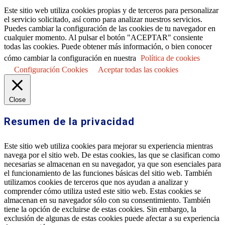
Este sitio web utiliza cookies propias y de terceros para personalizar
el servicio solicitado, así como para analizar nuestros servicios.
Puedes cambiar la configuración de las cookies de tu navegador en
cualquier momento. Al pulsar el botón "ACEPTAR" consiente
todas las cookies. Puede obtener más información, o bien conocer
cómo cambiar la configuración en nuestra
Política de cookies
Configuración Cookies
Aceptar todas las cookies
Close
Resumen de la privacidad
Este sitio web utiliza cookies para mejorar su experiencia mientras
navega por el sitio web. De estas cookies, las que se clasifican como
necesarias se almacenan en su navegador, ya que son esenciales para
el funcionamiento de las funciones básicas del sitio web. También
utilizamos cookies de terceros que nos ayudan a analizar y
comprender cómo utiliza usted este sitio web. Estas cookies se
almacenan en su navegador sólo con su consentimiento. También
tiene la opción de excluirse de estas cookies. Sin embargo, la
exclusión de algunas de estas cookies puede afectar a su experiencia