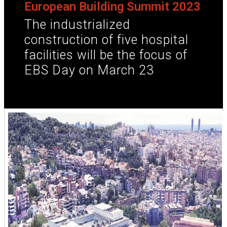
European Building Summit 2023
The industrialized
construction of five hospital
facilities will be the focus of
EBS Day on March 23