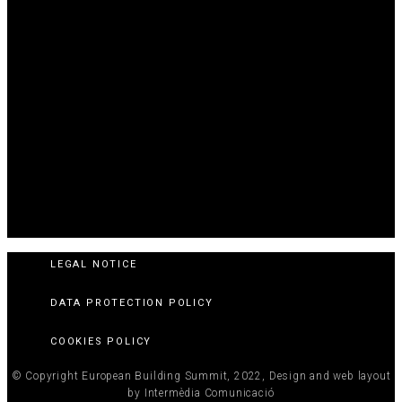
LEGAL NOTICE
DATA PROTECTION POLICY
COOKIES POLICY
© Copyright European Building Summit, 2022, Design and web layout
by Intermèdia Comunicació