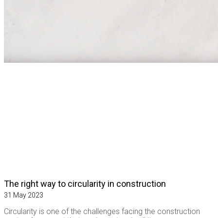
The right way to circularity in construction
31 May 2023
Circularity is one of the challenges facing the construction