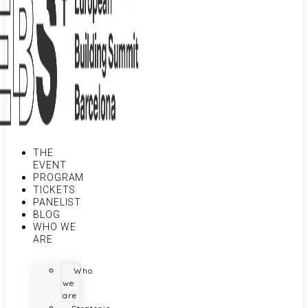
THE
EVENT
PROGRAM
TICKETS
PANELIST
BLOG
WHO WE
ARE
Who
we
are