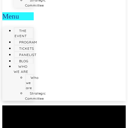
Strategic
Committee
Menu
THE
EVENT
PROGRAM
TICKETS
PANELIST
BLOG
WHO
WE ARE
Who
we
are
Strategic
Committee