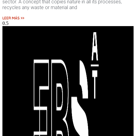
sector. A concept that copies nature in all its processes,
recycles any waste or material and
LEER MÁS >>