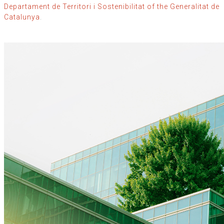
Departament de Territori i Sostenibilitat of the Generalitat de
Catalunya
.