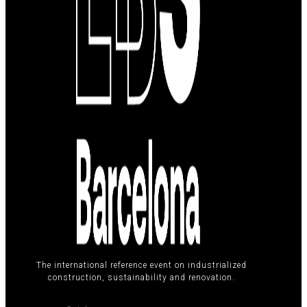
The international reference event on industrialized
construction, sustainability and renovation.