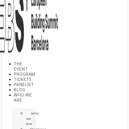
THE
EVENT
PROGRAM
TICKETS
PANELIST
BLOG
WHO WE
ARE
Who
we
are