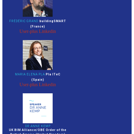
FRÉDÉRIC GRAND
buildingSMART
(France)
User-plus
Linkedin
MARIA ELENA PLA
Pla ITeC
(Spain)
User-plus
Linkedin
DR ANNE KEMP
UK BIM Alliance/OBE Order of the