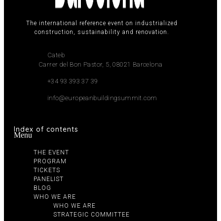
The international reference event on industrialized
construction, sustainability and renovation.
Cateb
Carrer del Bon Pastor, 5, 08021 Barcelona
+34 93 393 37 39
info@europeanbuildingsummit.com
Index of contents
Menu
THE EVENT
PROGRAM
TICKETS
PANELIST
BLOG
WHO WE ARE
WHO WE ARE
STRATEGIC COMMITTEE