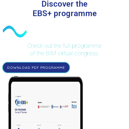
Discover the
EBS+ programme
Check out the full programme
of the BIM virtual congress:
DOWNLOAD PDF PROGRAMME