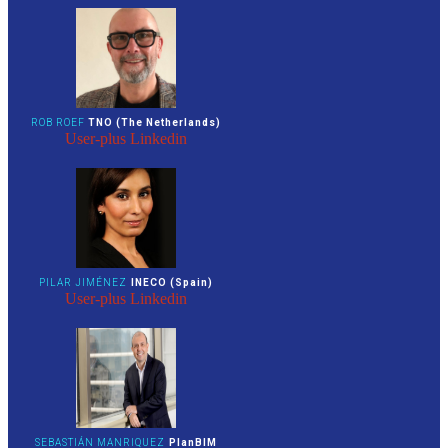
ROB ROEF
TNO (The Netherlands)
User-plus
Linkedin
PILAR JIMÉNEZ
INECO (Spain)
User-plus
Linkedin
SEBASTIÁN MANRIQUEZ
PlanBIM