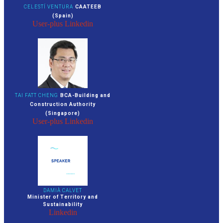
CELESTÍ VENTURA
CAATEEB
(Spain)
User-plus
Linkedin
TAI FATT CHENG
BCA-Building and
Construction Authority
(Singapore)
User-plus
Linkedin
DAMIÀ CALVET
Minister of Territory and
Sustainability
Linkedin