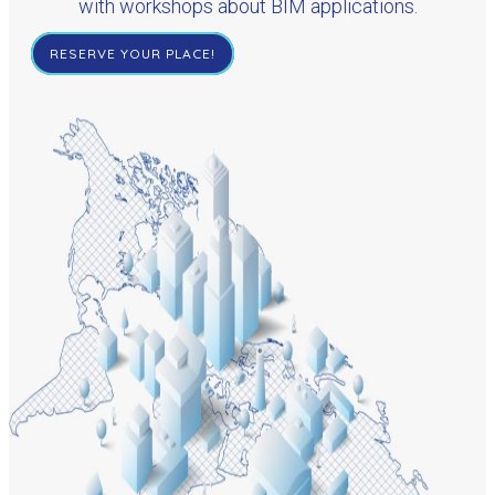
with workshops about BIM applications.
RESERVE YOUR PLACE!