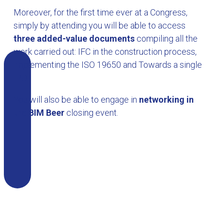
Moreover, for the first time ever at a Congress,
simply by attending you will be able to access
three added-value documents
compiling all the
work carried out: IFC in the construction process,
Implementing the ISO 19650 and Towards a single
IPD.
You will also be able to engage in
networking in
the BIM Beer
closing event.