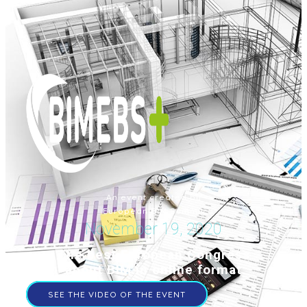
An event created by
European BIM Summit
November 19, 2020
The best European Congress
about BIM in online format
SEE THE VIDEO OF THE EVENT