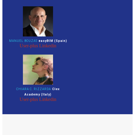
MANUEL BOUZAS
easyBIM (Spain)
User-plus
Linkedin
CHIARA C. RIZZARDA
Clex
Academy (Italy)
User-plus
Linkedin