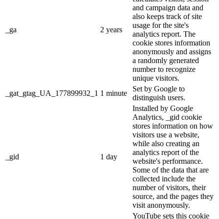
and campaign data and
also keeps track of site
usage for the site's
_ga
2 years
analytics report. The
cookie stores information
anonymously and assigns
a randomly generated
number to recognize
unique visitors.
Set by Google to
_gat_gtag_UA_177899932_1
1 minute
distinguish users.
Installed by Google
Analytics, _gid cookie
stores information on how
visitors use a website,
while also creating an
analytics report of the
_gid
1 day
website's performance.
Some of the data that are
collected include the
number of visitors, their
source, and the pages they
visit anonymously.
YouTube sets this cookie