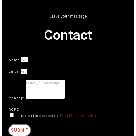
Leave your message
Contact
Name
Email
Mensaje
RGPD
I have read and accept the
Data Protection Policy
SUBMIT