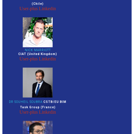
(Chile)
User-plus
Linkedin
NICK MARRIOTT
CIAT (United Kingdom)
User-plus
Linkedin
DR SOUHEIL SOUBRA
CSTB/EU BIM
Task Group (France)
User-plus
Linkedin