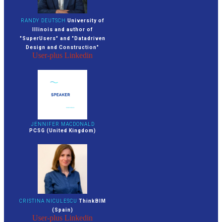
RANDY DEUTSCH
University of
Illinois and author of
"SuperUsers" and "Datadriven
Design and Construction"
User-plus
Linkedin
JENNIFER MACDONALD
PCSG (United Kingdom)
CRISTINA NICULESCU
ThinkBIM
(Spain)
User-plus
Linkedin