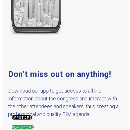
Don’t miss out on anything!
Download our app to get access to all the
information about the congress and interact with
the other attendees and speakers, thus creating a
professional and quality BIM agenda.
APPSTORE
PLAYSTORE