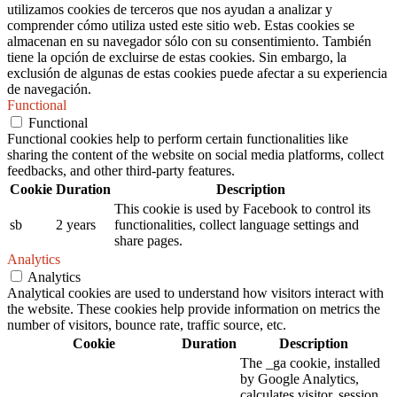
utilizamos cookies de terceros que nos ayudan a analizar y
comprender cómo utiliza usted este sitio web. Estas cookies se
almacenan en su navegador sólo con su consentimiento. También
tiene la opción de excluirse de estas cookies. Sin embargo, la
exclusión de algunas de estas cookies puede afectar a su experiencia
de navegación.
Functional
Functional
Functional cookies help to perform certain functionalities like
sharing the content of the website on social media platforms, collect
feedbacks, and other third-party features.
Cookie
Duration
Description
This cookie is used by Facebook to control its
sb
2 years
functionalities, collect language settings and
share pages.
Analytics
Analytics
Analytical cookies are used to understand how visitors interact with
the website. These cookies help provide information on metrics the
number of visitors, bounce rate, traffic source, etc.
Cookie
Duration
Description
The _ga cookie, installed
by Google Analytics,
calculates visitor, session