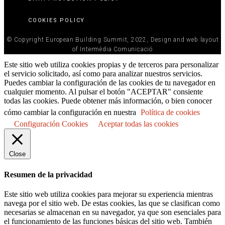
COOKIES POLICY
© Copyright European Building Summit, 2022, Design and web layout
of Intermèdia Comunicació
Este sitio web utiliza cookies propias y de terceros para personalizar
el servicio solicitado, así como para analizar nuestros servicios.
Puedes cambiar la configuración de las cookies de tu navegador en
cualquier momento. Al pulsar el botón "ACEPTAR" consiente
todas las cookies. Puede obtener más información, o bien conocer
cómo cambiar la configuración en nuestra
Política de cookies
Configuración Cookies
Aceptar todas las cookies
Close
Resumen de la privacidad
Este sitio web utiliza cookies para mejorar su experiencia mientras
navega por el sitio web. De estas cookies, las que se clasifican como
necesarias se almacenan en su navegador, ya que son esenciales para
el funcionamiento de las funciones básicas del sitio web. También