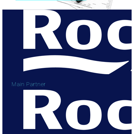
Main Partner