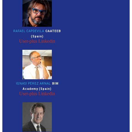
RAFAEL CAPDEVILA
CAATEEB
(Spain)
User-plus
Linkedin
IGNASI PÉREZ ARNAL
BIM
Academy (Spain)
User-plus
Linkedin