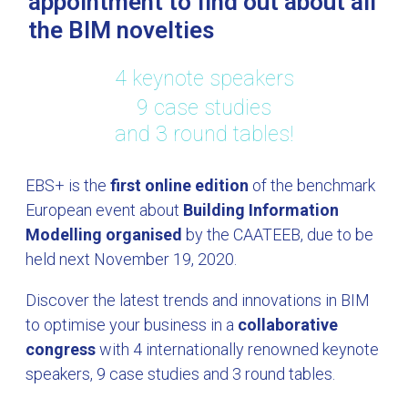
appointment to find out about all
the BIM novelties
4 keynote speakers
9 case studies
and 3 round tables!
EBS+ is the
first online edition
of the benchmark
European event about
Building Information
Modelling organised
by the CAATEEB, due to be
held next November 19, 2020.
Discover the latest trends and innovations in BIM
to optimise your business in a
collaborative
congress
with 4 internationally renowned keynote
speakers, 9 case studies and 3 round tables.