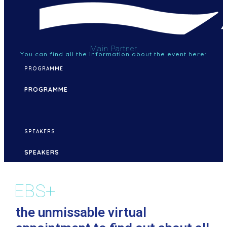
Main Partner
You can find all the information about the event here:
PROGRAMME
PROGRAMME
SPEAKERS
SPEAKERS
EBS+
the unmissable virtual