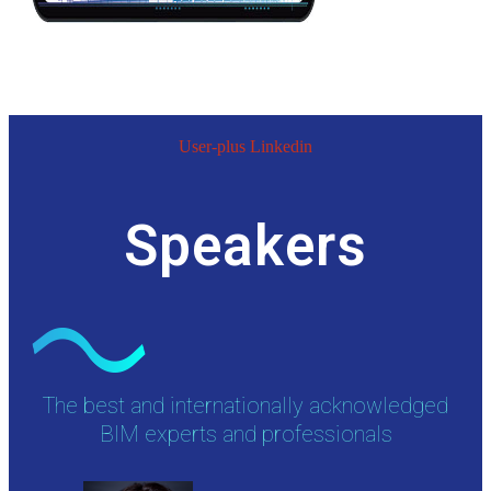
User-plus
Linkedin
Speakers
The best and internationally acknowledged
BIM experts and professionals