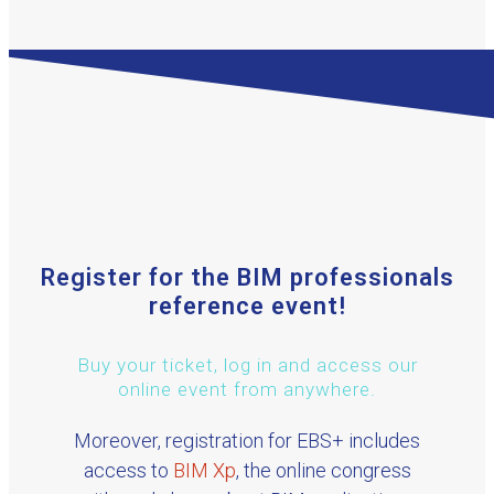
Register for the BIM professionals
reference event!
Buy your ticket, log in and access our
online event from anywhere.
Moreover, registration for EBS+ includes
access to
BIM Xp
, the online congress