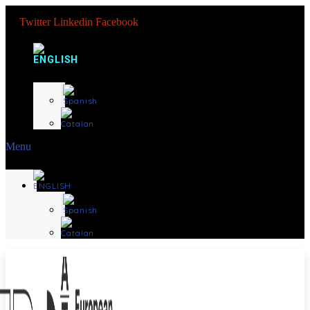
Twitter
Linkedin
Facebook
Menu