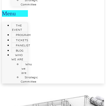
Strategic
Committee
Menu
THE
EVENT
PROGRAM
TICKETS
PANELIST
BLOG
WHO
WE ARE
Who
we
are
Strategic
Committee