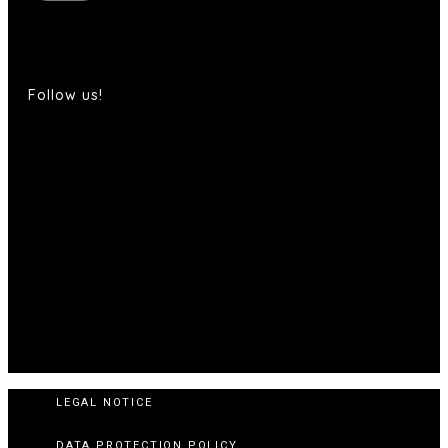
Follow us!
LEGAL NOTICE
DATA PROTECTION POLICY