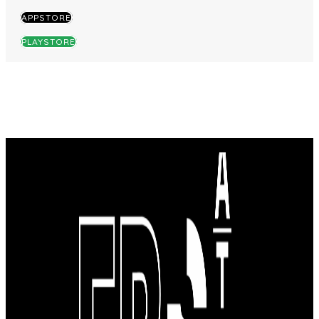
APPSTORE
PLAYSTORE