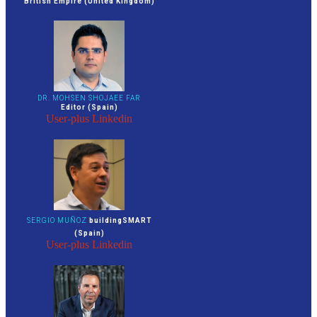
British Empire (United Kingdom)
DR. MOHSEN SHOJAEE FAR
Editor (Spain)
User-plus
Linkedin
SERGIO MUÑOZ
buildingSMART
(Spain)
User-plus
Linkedin